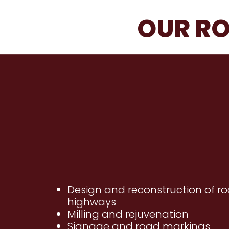
OUR RO
Design and reconstruction of r
highways
Milling and rejuvenation
Signage and road markings