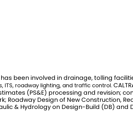
N
s been involved in drainage, tolling facilit
CALTR
TS, roadway lighting, and traffic control.
Estimates (PS&E) processing and revision; co
ork; Roadway Design of New Construction, R
ulic & Hydrology on Design-Build (DB) and D