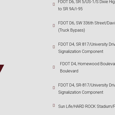
FDOT D6, SR 5/US-1/S Dixie Hi
to SR 9A/I-95
FDOT D6, SW 336th Street/Dav
(Truck Bypass)
FDOT D4, SR 817/University Dri
Signalization Component
Y
FDOT D4, Homewood Boulevar
Boulevard
FDOT D4, SR-817/University Dri
Signalization Component
Sun Life/HARD ROCK Stadium/