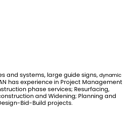
ies and systems, large guide signs,
dynamic
AN has experience in Project Management
nstruction phase services; Resurfacing,
econstruction and Widening; Planning and
esign-Bid-Build projects.