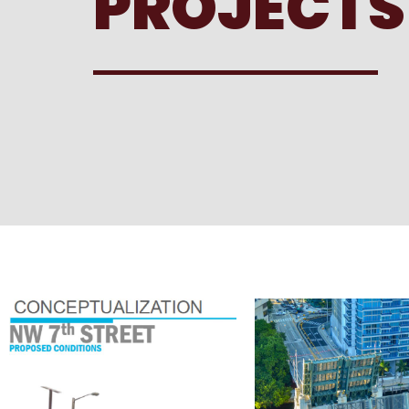
PROJECTS