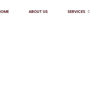
HOME
ABOUT US
SERVICES
AY
/
WAY