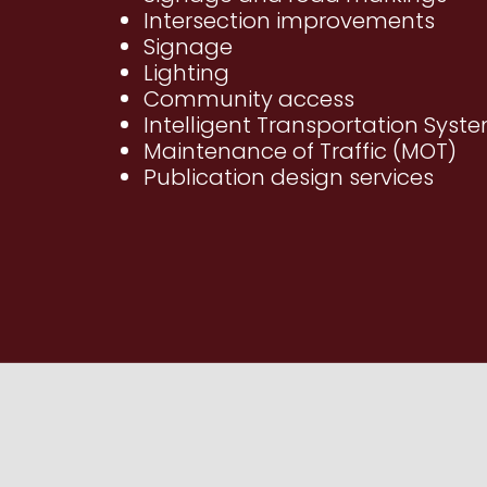
Intersection improvements
Signage
Lighting
Community access
Intelligent Transportation Syste
Maintenance of Traffic (MOT)
Publication design services