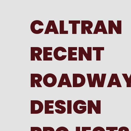
CALTRAN
RECENT
ROADWA
DESIGN