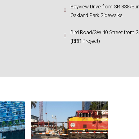
Bayview Drive from SR 838/Sun
Oakland Park Sidewalks
Bird Road/SW 40 Street from 
(RRR Project)