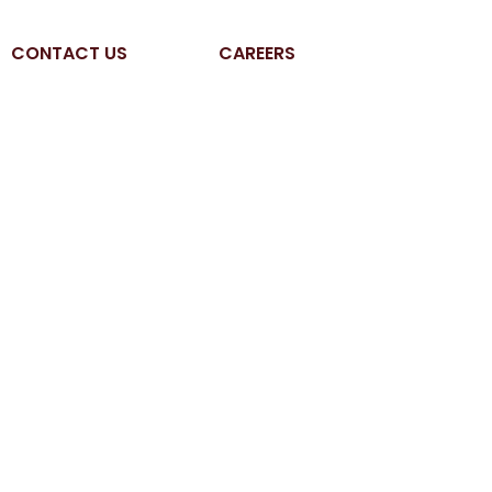
CONTACT US
CAREERS