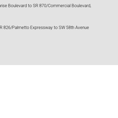
rise Boulevard to SR 870/Commercial Boulevard,
SR 826/Palmetto Expressway to SW 58th Avenue