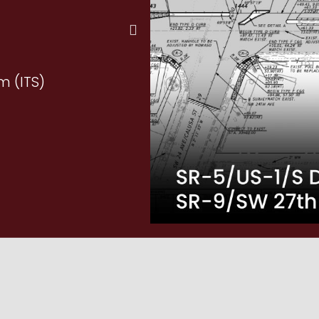
m (ITS)