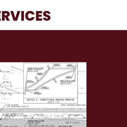
ERVICES