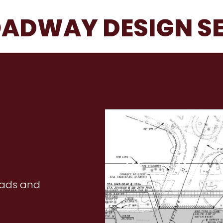
ADWAY DESIGN S
oads and