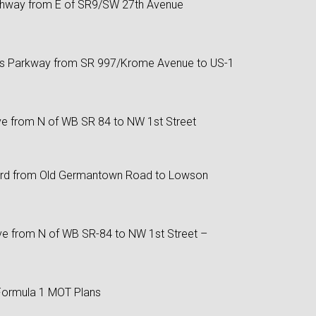
ghway from E of SR9/SW 27th Avenue
is Parkway from SR 997/Krome Avenue to US-1
ve from N of WB SR 84 to NW 1st Street
d from Old Germantown Road to Lowson
ve from N of WB SR-84 to NW 1st Street –
Formula 1 MOT Plans