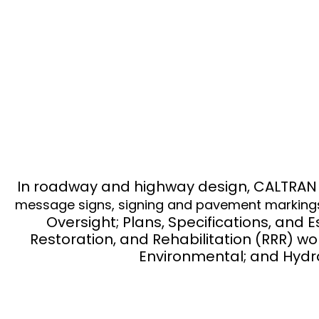
DESIG
In roadway and highway design, CALTRAN ha
message signs, signing and pavement markings, I
Oversight; Plans, Specifications, and 
Restoration, and Rehabilitation (RRR) w
Environmental; and Hydra